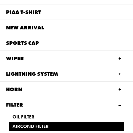
PIAA T-SHIRT
NEW ARRIVAL
SPORTS CAP
WIPER
LIGHTNING SYSTEM
HORN
FILTER
OIL FILTER
AIRCOND FILTER