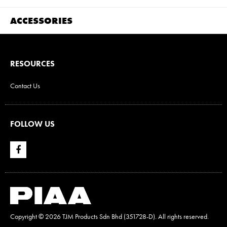
ACCESSORIES
RESOURCES
Contact Us
FOLLOW US
Copyright ©
2026 TJM Products Sdn Bhd (351728-D). All rights reserved.