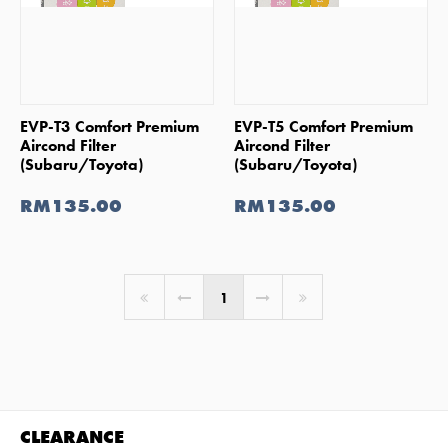
SHOP NOW
SHOP NOW
EVP-T3 Comfort Premium
EVP-T5 Comfort Premium
Aircond Filter
Aircond Filter
(Subaru/Toyota)
(Subaru/Toyota)
RM135.00
RM135.00
You're on page
1
CLEARANCE