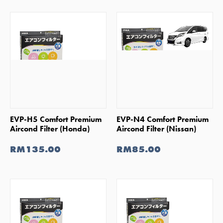
SHOP NOW
SHOP NOW
EVP-H5 Comfort Premium
EVP-N4 Comfort Premium
Aircond Filter (Honda)
Aircond Filter (Nissan)
RM135.00
RM85.00