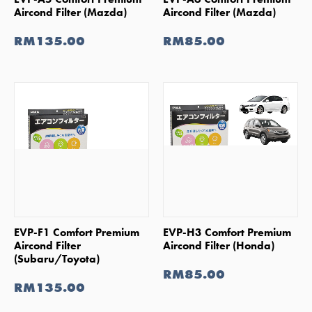
Aircond Filter (Mazda)
Aircond Filter (Mazda)
RM135.00
RM85.00
SHOP NOW
SHOP NOW
EVP-F1 Comfort Premium
EVP-H3 Comfort Premium
Aircond Filter
Aircond Filter (Honda)
(Subaru/Toyota)
RM85.00
RM135.00