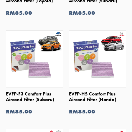
Aircond Filter (Toyota)
Aircond Filter (Subaru)
RM85.00
RM85.00
SHOP NOW
SHOP NOW
EVFP-F3 Comfort Plus
EVFP-H5 Comfort Plus
Aircond Filter (Subaru)
Aircond Filter (Honda)
RM85.00
RM85.00