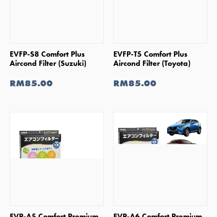
SHOP NOW
SHOP NOW
EVFP-S8 Comfort Plus
EVFP-T5 Comfort Plus
Aircond Filter (Suzuki)
Aircond Filter (Toyota)
RM85.00
RM85.00
SHOP NOW
SHOP NOW
EVP-A5 Comfort Premium
EVP-A6 Comfort Premium