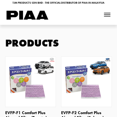
TJM PRODUCTS SDN BHD - THE OFFICIAL DISTRIBUTOR OF PIAA IN MALAYSIA
PRODUCTS
SHOP NOW
SHOP NOW
EVFP-F1 Comfort Plus
EVFP-F2 Comfort Plus