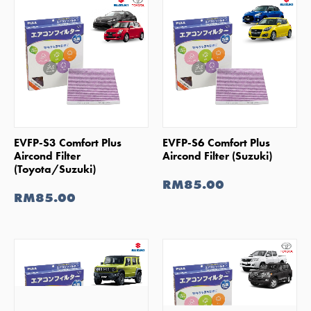
SHOP NOW
SHOP NOW
EVFP-S3 Comfort Plus
EVFP-S6 Comfort Plus
Aircond Filter
Aircond Filter (Suzuki)
(Toyota/Suzuki)
RM85.00
RM85.00