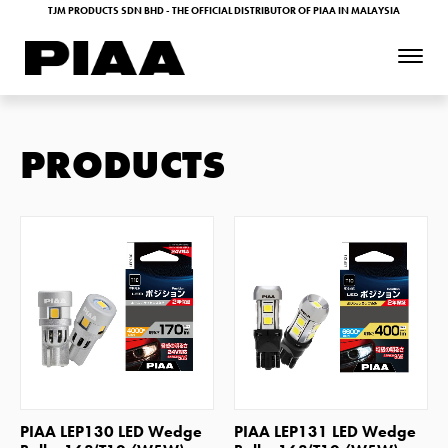
TJM PRODUCTS SDN BHD - THE OFFICIAL DISTRIBUTOR OF PIAA IN MALAYSIA
PRODUCTS
SHOP NOW
SHOP NOW
PIAA LEP130 LED Wedge
PIAA LEP131 LED Wedge