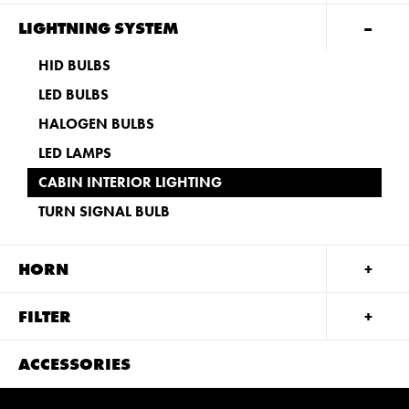
LIGHTNING SYSTEM
HID BULBS
LED BULBS
HALOGEN BULBS
LED LAMPS
CABIN INTERIOR LIGHTING
TURN SIGNAL BULB
HORN
FILTER
ACCESSORIES