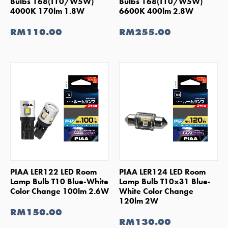
Bulbs 168(T10/W5W)
Bulbs 168(T10/W5W)
4000K 170lm 1.8W
6600K 400lm 2.8W
RM110.00
RM255.00
SHOP NOW
SHOP NOW
PIAA LER122 LED Room
PIAA LER124 LED Room
Lamp Bulb T10 Blue-White
Lamp Bulb T10x31 Blue-
Color Change 100lm 2.6W
White Color Change
120lm 2W
RM150.00
RM130.00