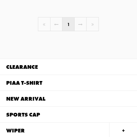
You're on page
1
CLEARANCE
PIAA T-SHIRT
NEW ARRIVAL
SPORTS CAP
WIPER