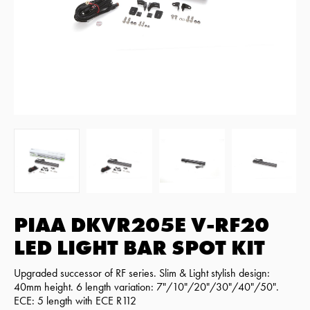
PIAA DKVR205E V-RF20
LED LIGHT BAR SPOT KIT
Upgraded successor of RF series. Slim & Light stylish design:
40mm height. 6 length variation: 7"/10"/20"/30"/40"/50".
ECE: 5 length with ECE R112