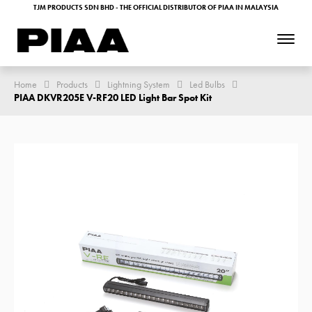
TJM PRODUCTS SDN BHD - THE OFFICIAL DISTRIBUTOR OF PIAA IN MALAYSIA
Home
Products
Lightning System
Led Bulbs
PIAA DKVR205E V-RF20 LED Light Bar Spot Kit