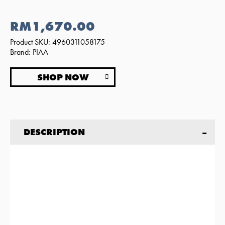
RM1,670.00
Product SKU: 4960311058175
Brand: PIAA
SHOP NOW
DESCRIPTION