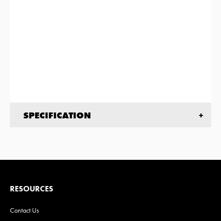
SPECIFICATION
RESOURCES
Contact Us