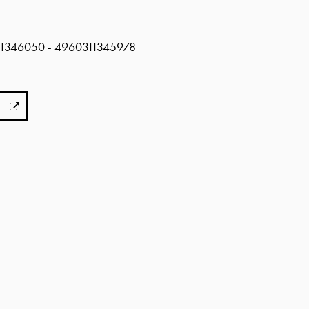
311346050 - 4960311345978