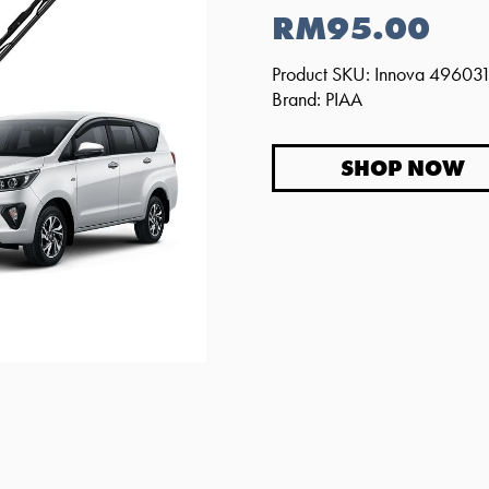
RM95.00
Product SKU: Innova 4960
Brand: PIAA
SHOP NOW