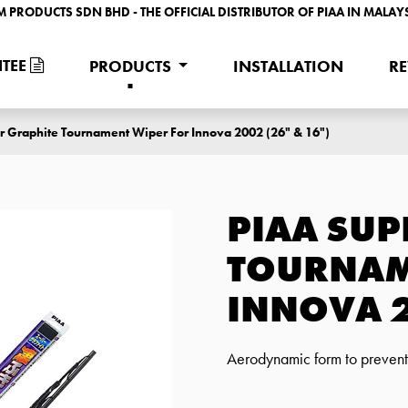
M PRODUCTS SDN BHD - THE OFFICIAL DISTRIBUTOR OF PIAA IN MALAY
TEE
PRODUCTS
INSTALLATION
R
r Graphite Tournament Wiper For Innova 2002 (26" & 16")
PIAA SUP
TOURNAM
INNOVA 2
Aerodynamic form to prevent w