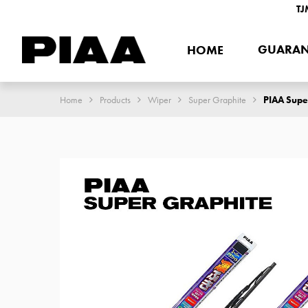
TJ
GUARAN
HOME
Home
Products
Wiper
Super Graphite
PIAA Supe