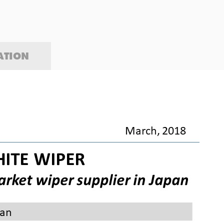
ATION