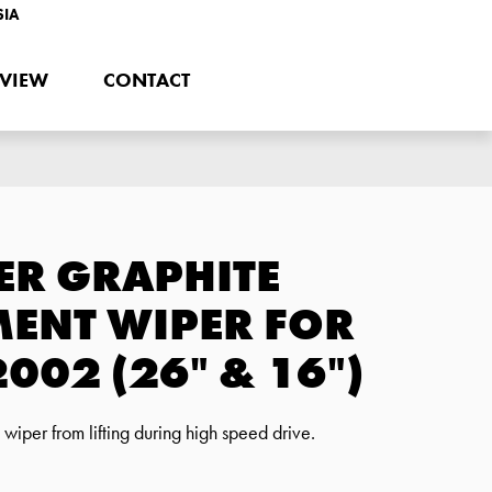
SIA
EVIEW
CONTACT
ER GRAPHITE
ENT WIPER FOR
002 (26" & 16")
iper from lifting during high speed drive.