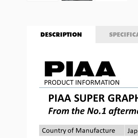
DESCRIPTION
SPECIFIC