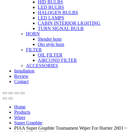
HID BULBS
LED BULBS
HALOGEN BULBS
LED LAMPS
CABIN INTERIOR LIGHTING
TURN SIGNAL BULB
HORN
Slender horn
Oto style horn
FILTER
OIL FILTER
AIRCOND FILTER
ACCESSORIES
Installation
Review
Contact
Home
Products
Wiper
Super Graphite
PIAA Super Graphite Tournament Wiper For Harrier 2003 ~