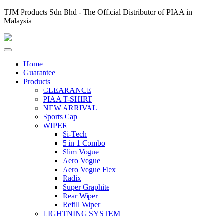
TJM Products Sdn Bhd - The Official Distributor of PIAA in
Malaysia
Home
Guarantee
Products
CLEARANCE
PIAA T-SHIRT
NEW ARRIVAL
Sports Cap
WIPER
Si-Tech
5 in 1 Combo
Slim Vogue
Aero Vogue
Aero Vogue Flex
Radix
Super Graphite
Rear Wiper
Refill Wiper
LIGHTNING SYSTEM