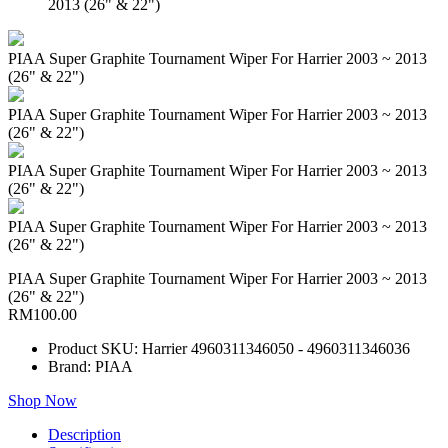
2013 (26" & 22")
PIAA Super Graphite Tournament Wiper For Harrier 2003 ~ 2013
(26" & 22")
PIAA Super Graphite Tournament Wiper For Harrier 2003 ~ 2013
(26" & 22")
PIAA Super Graphite Tournament Wiper For Harrier 2003 ~ 2013
(26" & 22")
PIAA Super Graphite Tournament Wiper For Harrier 2003 ~ 2013
(26" & 22")
PIAA Super Graphite Tournament Wiper For Harrier 2003 ~ 2013
(26" & 22")
RM100.00
Product SKU: Harrier 4960311346050 - 4960311346036
Brand: PIAA
Shop Now
Description