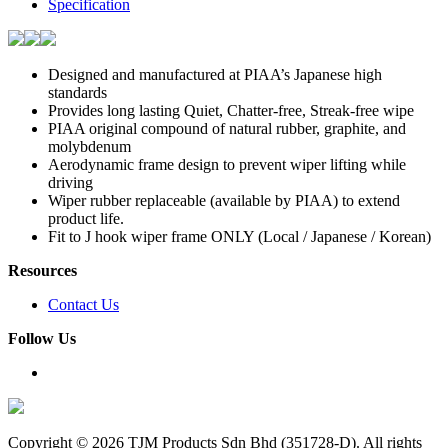
Specification
Designed and manufactured at PIAA’s Japanese high
standards
Provides long lasting Quiet, Chatter-free, Streak-free wipe
PIAA original compound of natural rubber, graphite, and
molybdenum
Aerodynamic frame design to prevent wiper lifting while
driving
Wiper rubber replaceable (available by PIAA) to extend
product life.
Fit to J hook wiper frame ONLY (Local / Japanese / Korean)
Resources
Contact Us
Follow Us
Copyright ©
2026 TJM Products Sdn Bhd (351728-D). All rights