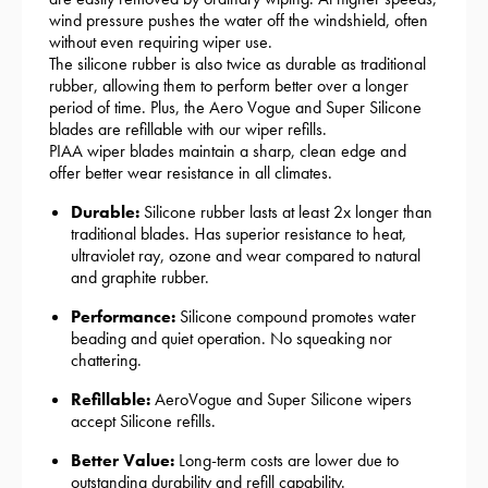
wind pressure pushes the water off the windshield, often
without even requiring wiper use.
The silicone rubber is also twice as durable as traditional
rubber, allowing them to perform better over a longer
period of time. Plus, the Aero Vogue and Super Silicone
blades are refillable with our wiper refills.
PIAA wiper blades maintain a sharp, clean edge and
offer better wear resistance in all climates.
Durable:
Silicone rubber lasts at least 2x longer than
traditional blades. Has superior resistance to heat,
ultraviolet ray, ozone and wear compared to natural
and graphite rubber.
Performance:
Silicone compound promotes water
beading and quiet operation. No squeaking nor
chattering.
Refillable:
AeroVogue and Super Silicone wipers
accept Silicone refills.
Better Value:
Long-term costs are lower due to
outstanding durability and refill capability.