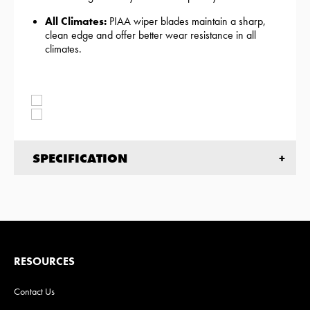
All Climates:
PIAA wiper blades maintain a sharp,
clean edge and offer better wear resistance in all
climates.
SPECIFICATION
RESOURCES
Contact Us