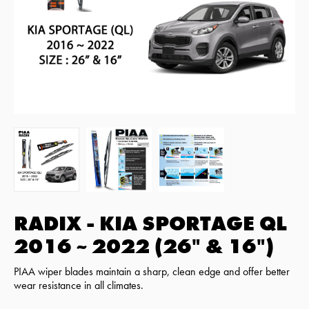
RADIX - KIA SPORTAGE QL
2016 ~ 2022 (26" & 16")
PIAA wiper blades maintain a sharp, clean edge and offer better
wear resistance in all climates.