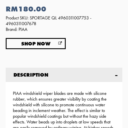
RM180.00
Product SKU: SPORTAGE QL 4960311007753 -
4960311007678
Brand: PIAA
SHOP NOW
DESCRIPTION
PIAA windshield wiper blades are made with silicone
rubber, which ensures greater visibility by coating the
windshield with silicone to promote continuous water
beading in inclement weather. The effect is similar to
popular windshield coatings but without the hazy side
effects. Water beads up into droplets at low speeds that
are easily removed by ordinary wiping. At higher speeds,