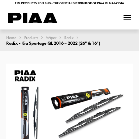
TJM PRODUCTS SDN BHD - THE OFFICIAL DISTRIBUTOR OF PIAA IN MALAYSIA
Home
Products
Wiper
Radix
Radix - Kia Sportage QL 2016 ~ 2022 (26" & 16")