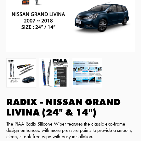
RADIX - NISSAN GRAND
LIVINA (24" & 14")
The PIAA Radix Silicone Wiper features the classic exo-frame
design enhanced with more pressure points to provide a smooth,
clean, streak-free wipe with easy installation.