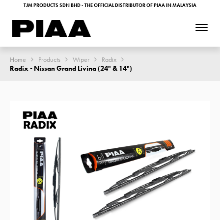
TJM PRODUCTS SDN BHD - THE OFFICIAL DISTRIBUTOR OF PIAA IN MALAYSIA
Home
Products
Wiper
Radix
Radix - Nissan Grand Livina (24" & 14")