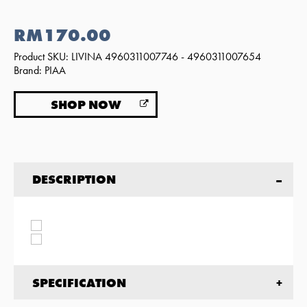
RM170.00
Product SKU: LIVINA 4960311007746 - 4960311007654
Brand: PIAA
SHOP NOW
DESCRIPTION
SPECIFICATION