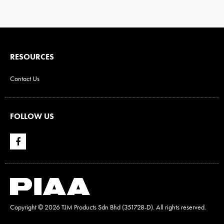
RESOURCES
Contact Us
FOLLOW US
Copyright ©
2026 TJM Products Sdn Bhd (351728-D). All rights reserved.