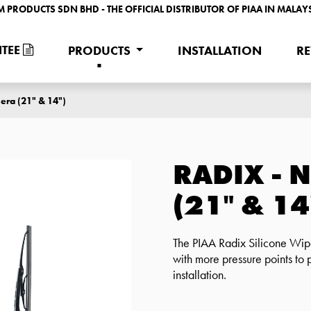
M PRODUCTS SDN BHD - THE OFFICIAL DISTRIBUTOR OF PIAA IN MALAY
TEE
PRODUCTS
INSTALLATION
R
era (21" & 14")
RADIX - 
(21" & 14
The PIAA Radix Silicone Wipe
with more pressure points to 
installation.