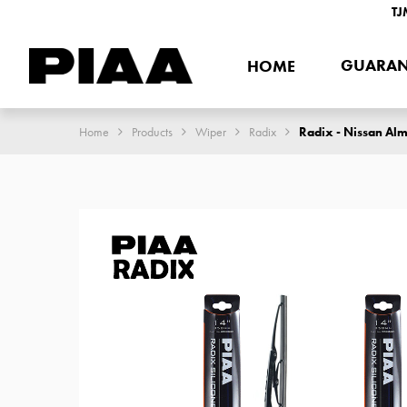
TJ
GUARAN
HOME
Home
Products
Wiper
Radix
Radix - Nissan Alm