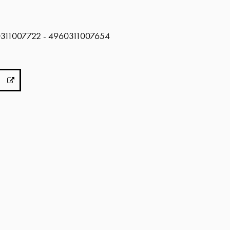
0311007722 - 4960311007654