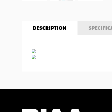
DESCRIPTION
SPECIFIC