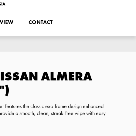
SIA
EVIEW
CONTACT
NISSAN ALMERA
")
r features the classic exo-frame design enhanced
provide a smooth, clean, streak-free wipe with easy