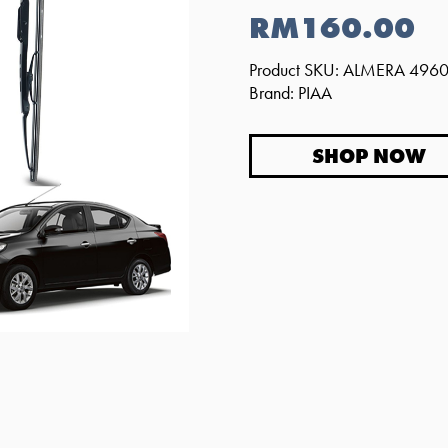
RM160.00
Product SKU: ALMERA 496
Brand: PIAA
SHOP NOW