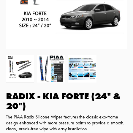
RADIX - KIA FORTE (24" &
20")
The PIAA Radix Silicone Wiper features the classic exo-frame
design enhanced with more pressure points to provide a smooth,
clean, streak-free wipe with easy installation.