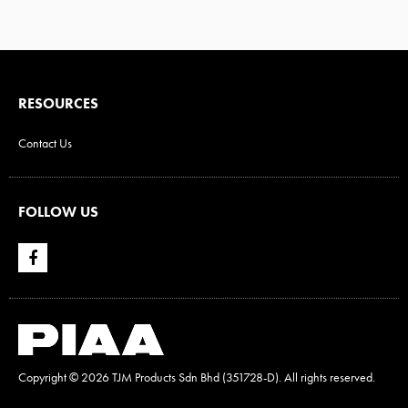
RESOURCES
Contact Us
FOLLOW US
Copyright ©
2026 TJM Products Sdn Bhd (351728-D). All rights reserved.