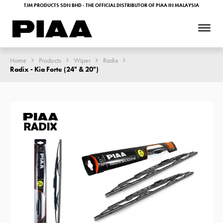
TJM PRODUCTS SDN BHD - THE OFFICIAL DISTRIBUTOR OF PIAA IN MALAYSIA
Home
Products
Wiper
Radix
Radix - Kia Forte (24" & 20")