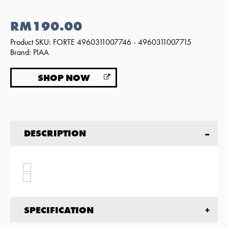
RM190.00
Product SKU: FORTE 4960311007746 - 4960311007715
Brand: PIAA
SHOP NOW
DESCRIPTION
SPECIFICATION