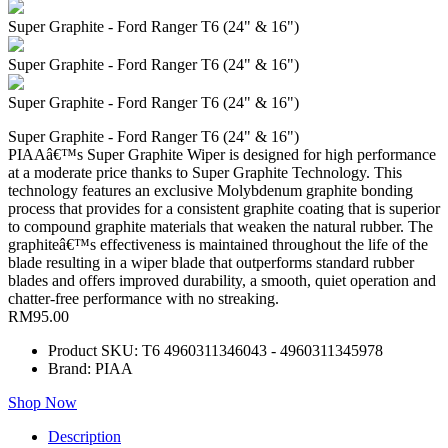
Super Graphite - Ford Ranger T6 (24" & 16")
Super Graphite - Ford Ranger T6 (24" & 16")
Super Graphite - Ford Ranger T6 (24" & 16")
Super Graphite - Ford Ranger T6 (24" & 16")
PIAAâ€™s Super Graphite Wiper is designed for high performance
at a moderate price thanks to Super Graphite Technology. This
technology features an exclusive Molybdenum graphite bonding
process that provides for a consistent graphite coating that is superior
to compound graphite materials that weaken the natural rubber. The
graphiteâ€™s effectiveness is maintained throughout the life of the
blade resulting in a wiper blade that outperforms standard rubber
blades and offers improved durability, a smooth, quiet operation and
chatter-free performance with no streaking.
RM95.00
Product SKU: T6 4960311346043 - 4960311345978
Brand: PIAA
Shop Now
Description