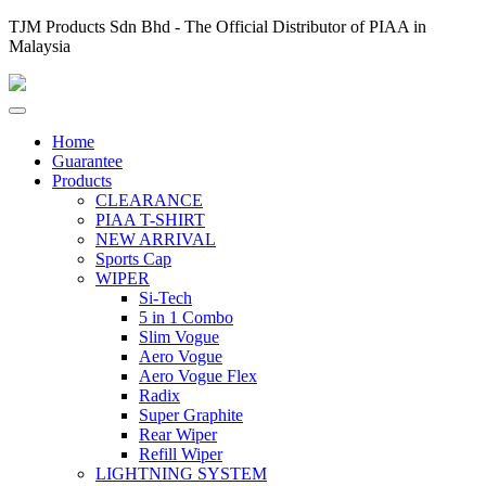
TJM Products Sdn Bhd - The Official Distributor of PIAA in
Malaysia
Home
Guarantee
Products
CLEARANCE
PIAA T-SHIRT
NEW ARRIVAL
Sports Cap
WIPER
Si-Tech
5 in 1 Combo
Slim Vogue
Aero Vogue
Aero Vogue Flex
Radix
Super Graphite
Rear Wiper
Refill Wiper
LIGHTNING SYSTEM