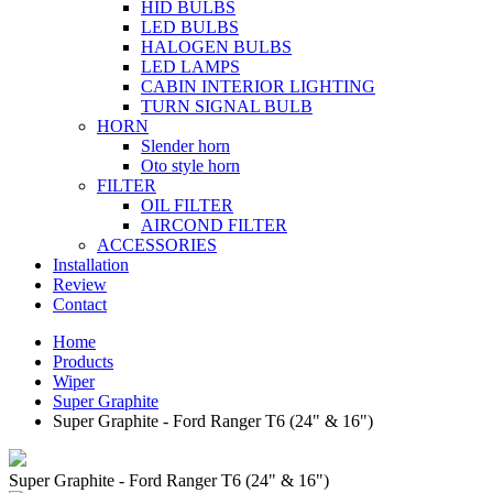
HID BULBS
LED BULBS
HALOGEN BULBS
LED LAMPS
CABIN INTERIOR LIGHTING
TURN SIGNAL BULB
HORN
Slender horn
Oto style horn
FILTER
OIL FILTER
AIRCOND FILTER
ACCESSORIES
Installation
Review
Contact
Home
Products
Wiper
Super Graphite
Super Graphite - Ford Ranger T6 (24" & 16")
Super Graphite - Ford Ranger T6 (24" & 16")