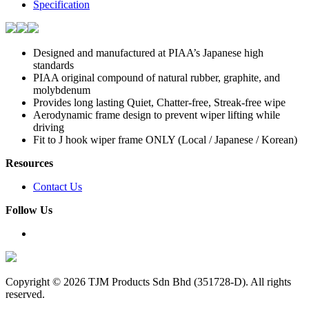
Specification
Designed and manufactured at PIAA’s Japanese high
standards
PIAA original compound of natural rubber, graphite, and
molybdenum
Provides long lasting Quiet, Chatter-free, Streak-free wipe
Aerodynamic frame design to prevent wiper lifting while
driving
Fit to J hook wiper frame ONLY (Local / Japanese / Korean)
Resources
Contact Us
Follow Us
Copyright ©
2026 TJM Products Sdn Bhd (351728-D). All rights
reserved.