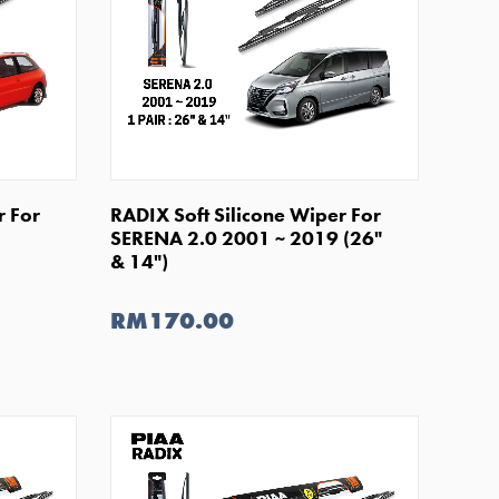
SHOP NOW
r For
RADIX Soft Silicone Wiper For
SERENA 2.0 2001 ~ 2019 (26"
& 14")
RM170.00