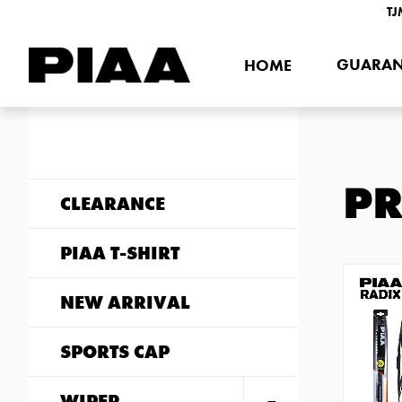
TJ
GUARAN
HOME
P
CLEARANCE
PIAA T-SHIRT
NEW ARRIVAL
SPORTS CAP
WIPER