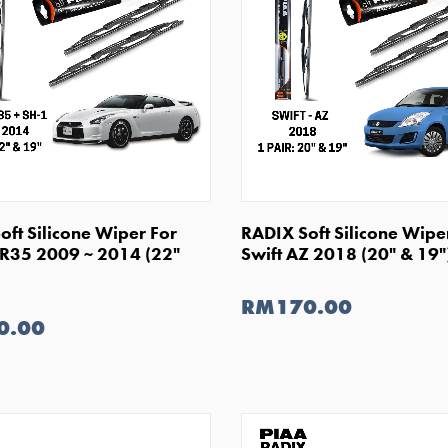
SHOP NOW
SHOP NOW
oft Silicone Wiper For
RADIX Soft Silicone Wipe
 R35 2009 ~ 2014 (22"
Swift AZ 2018 (20" & 19"
RM170.00
0.00