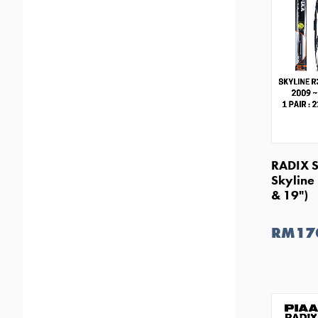
RADIX S
Skyline
& 19")
RM17