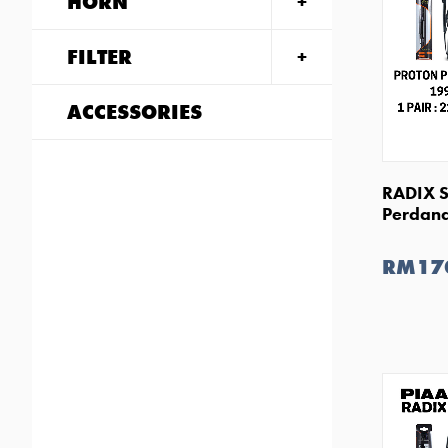
HORN
FILTER
ACCESSORIES
RADIX S
Perdana
RM17