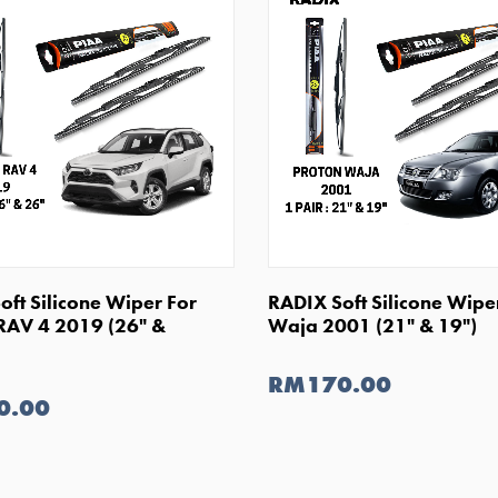
SHOP NOW
SHOP NOW
oft Silicone Wiper For
RADIX Soft Silicone Wipe
RAV 4 2019 (26" &
Waja 2001 (21" & 19")
RM170.00
0.00