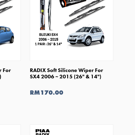
SHOP NOW
r For
RADIX Soft Silicone Wiper For
)
SX4 2006 ~ 2015 (26" & 14")
RM170.00