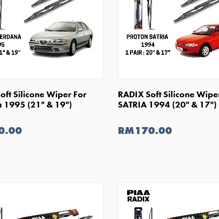
SHOP NOW
SHOP NOW
oft Silicone Wiper For
RADIX Soft Silicone Wipe
 1995 (21" & 19")
SATRIA 1994 (20" & 17")
0.00
RM170.00