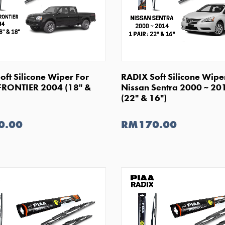
SHOP NOW
SHOP NOW
oft Silicone Wiper For
RADIX Soft Silicone Wipe
FRONTIER 2004 (18" &
Nissan Sentra 2000 ~ 20
(22" & 16")
0.00
RM170.00