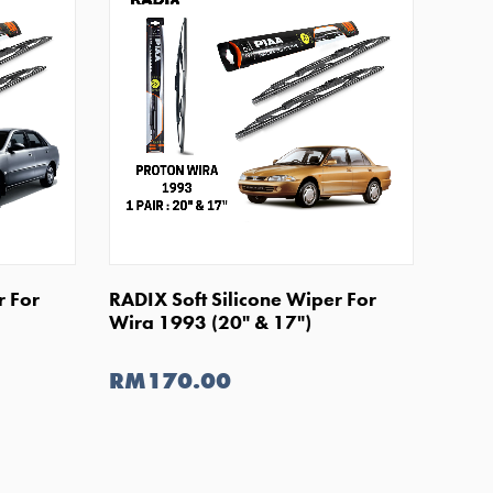
SHOP NOW
r For
RADIX Soft Silicone Wiper For
Wira 1993 (20" & 17")
RM170.00