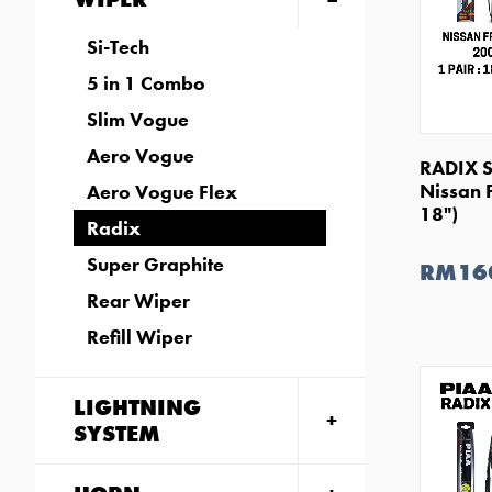
Si-Tech
5 in 1 Combo
Slim Vogue
Aero Vogue
RADIX S
Nissan 
Aero Vogue Flex
18")
Radix
Super Graphite
RM16
Rear Wiper
Refill Wiper
LIGHTNING
SYSTEM