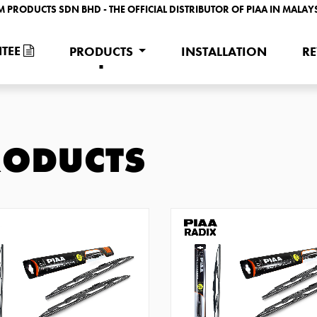
M PRODUCTS SDN BHD - THE OFFICIAL DISTRIBUTOR OF PIAA IN MALAY
TEE
PRODUCTS
INSTALLATION
R
RODUCTS