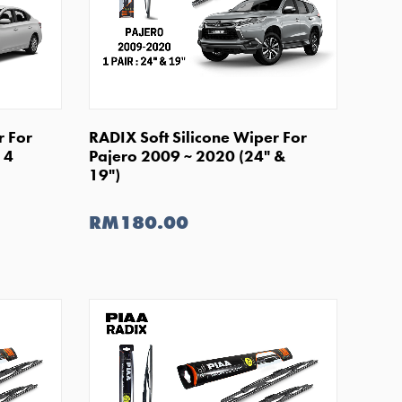
SHOP NOW
r For
RADIX Soft Silicone Wiper For
14
Pajero 2009 ~ 2020 (24" &
19")
RM180.00