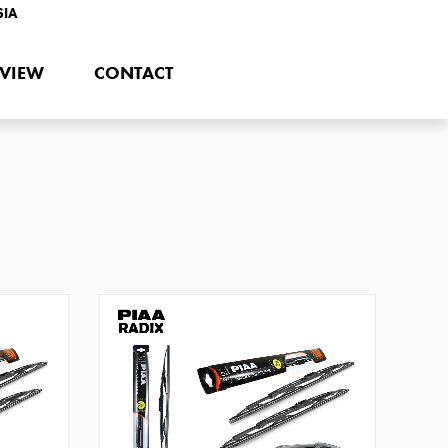
SIA
EVIEW
CONTACT