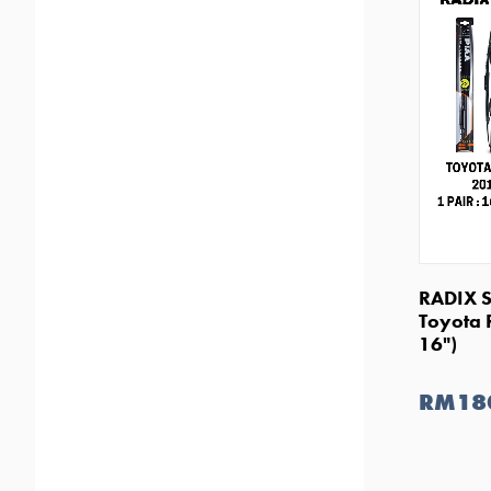
RADIX S
Toyota 
16")
RM18