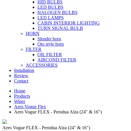
HID BULBS
LED BULBS
HALOGEN BULBS
LED LAMPS
CABIN INTERIOR LIGHTING
TURN SIGNAL BULB
HORN
Slender horn
Oto style horn
FILTER
OIL FILTER
AIRCOND FILTER
ACCESSORIES
Installation
Review
Contact
Home
Products
Wiper
Aero Vogue Flex
Aero Vogue FLEX - Perodua Alza (24" & 16")
Aero Vogue FLEX - Perodua Alza (24" & 16")