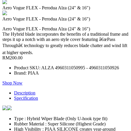
Aero Vogue FLEX - Perodua Alza (24" & 16")
Aero Vogue FLEX - Perodua Alza (24" & 16")
Aero Vogue FLEX - Perodua Alza (24" & 16")
The Hybrid blade incorporates the benefits of a traditional frame and
steps it up a notch with an aero style cover featuring â€œPass
Throughâ€ technology to greatly reduces blade chatter and wind lift
at higher speeds.
RM200.00
Product SKU: ALZA 4960311050995 - 4960311050926
Brand: PIAA
Shop Now
Description
Specification
Type : Hybrid Wiper Blade (Only U-hook type fit)
Rubber Material : Super Silicone (Highest Grade)
High Visibility : PIAA SILICONE creates year-around