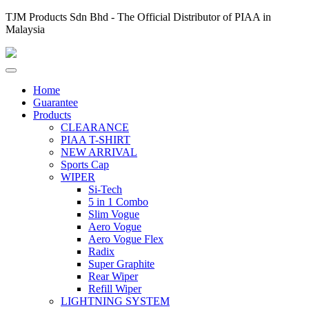
TJM Products Sdn Bhd - The Official Distributor of PIAA in
Malaysia
Home
Guarantee
Products
CLEARANCE
PIAA T-SHIRT
NEW ARRIVAL
Sports Cap
WIPER
Si-Tech
5 in 1 Combo
Slim Vogue
Aero Vogue
Aero Vogue Flex
Radix
Super Graphite
Rear Wiper
Refill Wiper
LIGHTNING SYSTEM